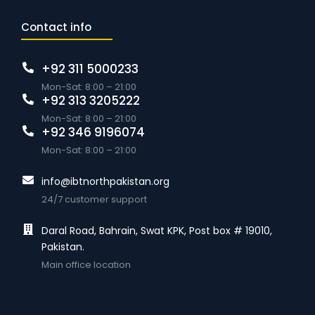
Contact info
+92 311 5000233
Mon-Sat: 8:00 – 21:00
+92 313 3205222
Mon-Sat: 8:00 – 21:00
+92 346 9196074
Mon-Sat: 8:00 – 21:00
info@ibtnorthpakistan.org
24/7 customer support
Daral Road, Bahrain, Swat KPK, Post box # 19010,
Pakistan.
Main office location