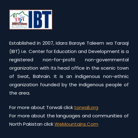
Established in 2007, Idara Baraye Taleem wa Taraqi
(IBT) i.e. Center for Education and Development is a
registered non-for-profit non-governmental
organization with its head office in the scenic town
of Swat, Bahrain. It is an indigenous non-ethnic
organization founded by the indigenous people of
the area.
For more about Torwali click
torwali.org
For more about the languages and communities of
North Pakistan click
WeMountains.Com