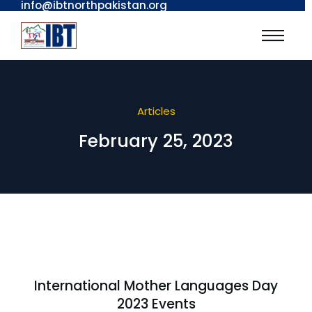
info@ibtnorthpakistan.org
Articles
February 25, 2023
International Mother Languages Day
2023 Events