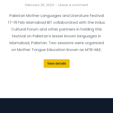
February 25, 2023
Leave a comment
Pakistan Mother Languages and Literature Festival
17-19 Feb Islamabad IBT collaborated with the Indus
Cultural Forum and other partners in holding this
festival on Pakistan’s lesser known languages in
Islamabad, Pakistan. Two sessions were organized
on Mother Tongue Education known as MTB-MLE.
View details