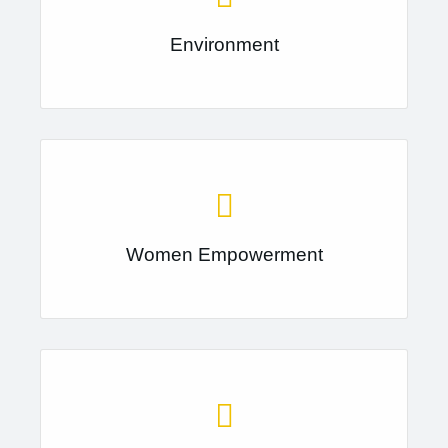
Environment
Women Empowerment