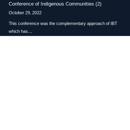
Conference of Indigenous Communities (2)
October 29, 2022
This conference was the complementary approach of IBT
which has…
Read more
View All