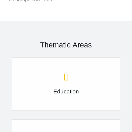
Thematic Areas
Education