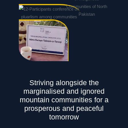
Striving alongside the
marginalised and ignored
mountain communities for a
prosperous and peaceful
tomorrow