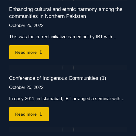
Enhancing cultural and ethnic harmony among the
communities in Northern Pakistan
October 29, 2022
This was the current initiative carried out by IBT with…
Read more
Conference of Indigenous Communities (1)
October 29, 2022
In early 2011, in Islamabad, IBT arranged a seminar with…
Read more