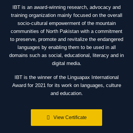
IBT is an award-winning research, advocacy and
training organization mainly focused on the overall
socio-cultural empowerment of the mountain
communities of North Pakistan with a commitment
to preserve, promote and revitalize the endangered
languages by enabling them to be used in all
domains such as social, educational, literacy and in
digital media.
IBT is the winner of the Linguapax International
Award for 2021 for its work on languages, culture
and education.
View Certificate