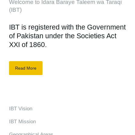
Welcome to Idara Baraye Taleem wa Taraqi
(IBT)
IBT is registered with the Government
of Pakistan under the Societies Act
XXI of 1860.
Read More
IBT Vision
IBT Mission
Geographical Areas