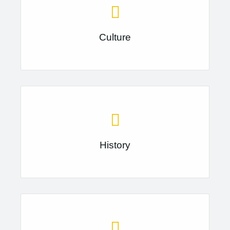
Culture
History