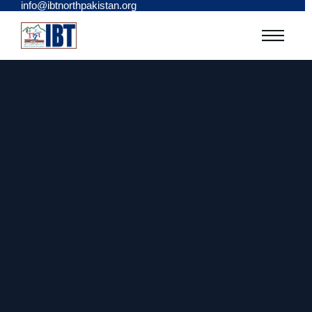
info@ibtnorthpakistan.org