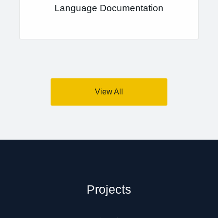
Language Documentation
View All
Projects