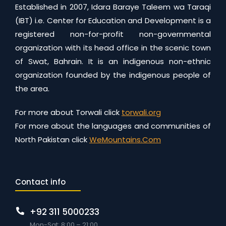
Established in 2007, Idara Baraye Taleem wa Taraqi
(IBT) i.e. Center for Education and Development is a
registered non-for-profit non-governmental
organization with its head office in the scenic town
of Swat, Bahrain. It is an indigenous non-ethnic
organization founded by the indigenous people of
the area.
For more about Torwali click
torwali.org
For more about the languages and communities of
North Pakistan click
WeMountains.Com
Contact info
+92 311 5000233
Mon-Sat: 8:00 – 21:00