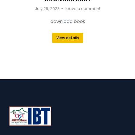
July 25, 2023
Leave a comment
download book
View details