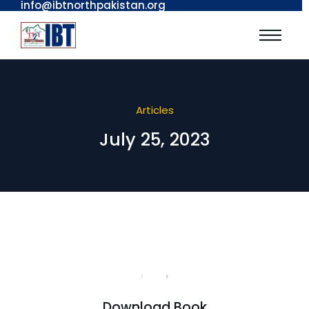
info@ibtnorthpakistan.org
Articles
July 25, 2023
Download Book