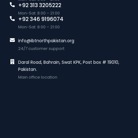
+92 313 3205222
Mon-Sat: 8:00 – 21:00
+92 346 9196074
Mon-Sat: 8:00 – 21:00
info@ibtnorthpakistan.org
24/7 customer support
Daral Road, Bahrain, Swat KPK, Post box # 19010,
Pakistan.
Main office location