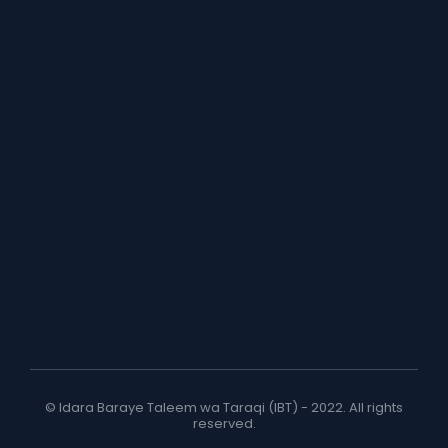
© Idara Baraye Taleem wa Taraqi (IBT) - 2022. All rights
reserved.