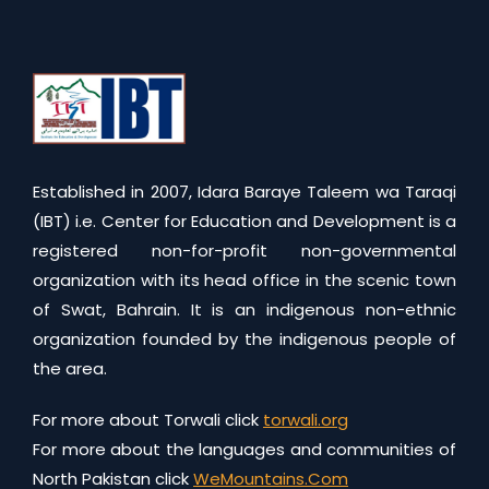
Established in 2007, Idara Baraye Taleem wa Taraqi
(IBT) i.e. Center for Education and Development is a
registered non-for-profit non-governmental
organization with its head office in the scenic town
of Swat, Bahrain. It is an indigenous non-ethnic
organization founded by the indigenous people of
the area.
For more about Torwali click
torwali.org
For more about the languages and communities of
North Pakistan click
WeMountains.Com