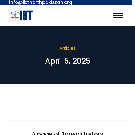
info@ibtnorthpakistan.org
Articles
April 5, 2025
A page of Torwali history