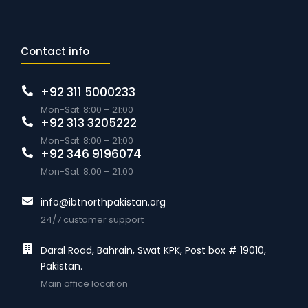
Contact info
+92 311 5000233
Mon-Sat: 8:00 – 21:00
+92 313 3205222
Mon-Sat: 8:00 – 21:00
+92 346 9196074
Mon-Sat: 8:00 – 21:00
info@ibtnorthpakistan.org
24/7 customer support
Daral Road, Bahrain, Swat KPK, Post box # 19010,
Pakistan.
Main office location