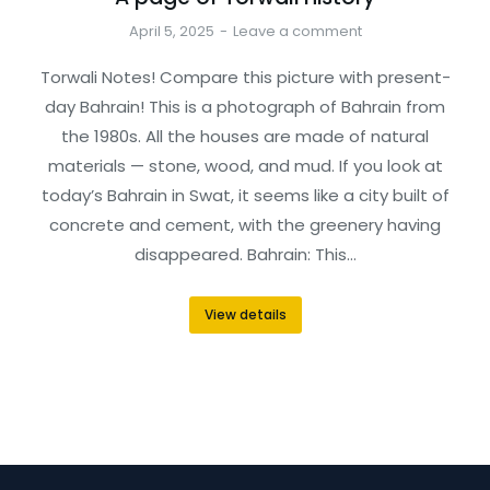
April 5, 2025
Leave a comment
Torwali Notes! Compare this picture with present-
day Bahrain! This is a photograph of Bahrain from
the 1980s. All the houses are made of natural
materials — stone, wood, and mud. If you look at
today’s Bahrain in Swat, it seems like a city built of
concrete and cement, with the greenery having
disappeared. Bahrain: This…
View details