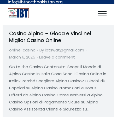
info@ibtnorthpakistan.org
Casino Alpino – Gioca e Vinci nel
Miglior Casino Online
online-casino
By
ibtswat@gmail.com
March 6, 2025
Leave a comment
Go to the Casino Contenuto: Scopri il Mondo di
Alpino Casino in Italia Cosa Sono i Casino Online in
Italia? Perché Scegliere Alpino Casino? I Giochi Più
Popolari su Alpino Casino Promozioni e Bonus
Offerti da Alpino Casino Come Iscriversi a Alpino
Casino Opzioni di Pagamento Sicure su Alpino
Casino Assistenza Clienti e Sicurezza su…