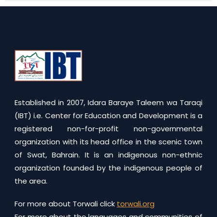
Established in 2007, Idara Baraye Taleem wa Taraqi
(IBT) i.e. Center for Education and Development is a
registered non-for-profit non-governmental
organization with its head office in the scenic town
of Swat, Bahrain. It is an indigenous non-ethnic
organization founded by the indigenous people of
the area.
For more about Torwali click
torwali.org
For more about the languages and communities of