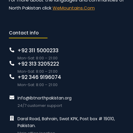
North Pakistan click
WeMountains.Com
Contact info
+92 311 5000233
Mon-Sat: 8:00 – 21:00
+92 313 3205222
Mon-Sat: 8:00 – 21:00
+92 346 9196074
Mon-Sat: 8:00 – 21:00
info@ibtnorthpakistan.org
24/7 customer support
Daral Road, Bahrain, Swat KPK, Post box # 19010,
Pakistan.