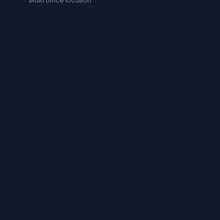
Main office location