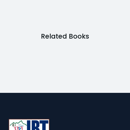
Related Books