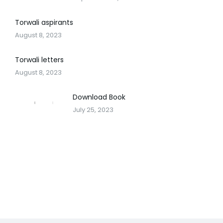
Torwali aspirants
August 8, 2023
Torwali letters
August 8, 2023
Download Book
July 25, 2023