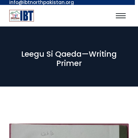
info@ibtnorthpakistan.org
Leegu Si Qaeda—Writing
Primer