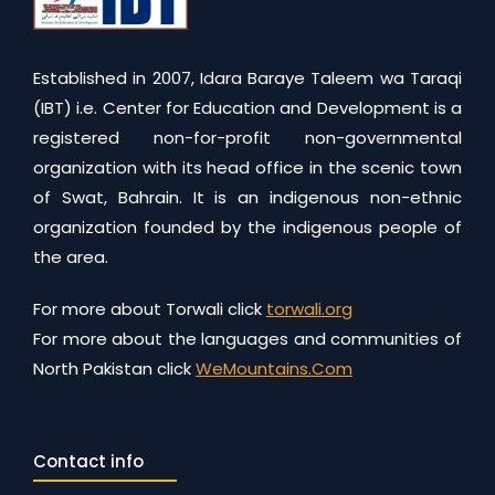
Established in 2007, Idara Baraye Taleem wa Taraqi
(IBT) i.e. Center for Education and Development is a
registered non-for-profit non-governmental
organization with its head office in the scenic town
of Swat, Bahrain. It is an indigenous non-ethnic
organization founded by the indigenous people of
the area.
For more about Torwali click
torwali.org
For more about the languages and communities of
North Pakistan click
WeMountains.Com
Contact info