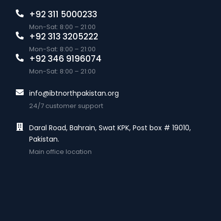
+92 311 5000233
Mon-Sat: 8:00 – 21:00
+92 313 3205222
Mon-Sat: 8:00 – 21:00
+92 346 9196074
Mon-Sat: 8:00 – 21:00
info@ibtnorthpakistan.org
24/7 customer support
Daral Road, Bahrain, Swat KPK, Post box # 19010,
Pakistan.
Main office location