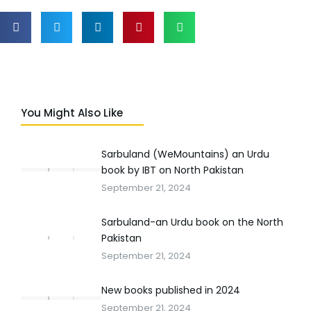
You Might Also Like
Sarbuland (WeMountains) an Urdu
book by IBT on North Pakistan
September 21, 2024
Sarbuland-an Urdu book on the North
Pakistan
September 21, 2024
New books published in 2024
September 21, 2024