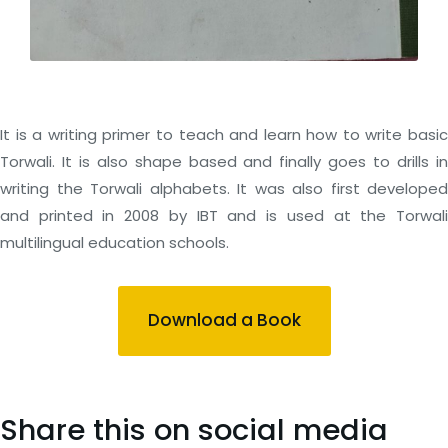
It is a writing primer to teach and learn how to write basic
Torwali. It is also shape based and finally goes to drills in
writing the Torwali alphabets. It was also first developed
and printed in 2008 by IBT and is used at the Torwali
multilingual education schools.
Download a Book
Share this on social media